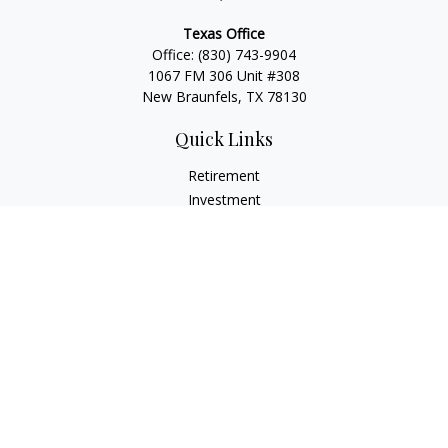
Texas Office
Office:
(830) 743-9904
1067 FM 306 Unit #308
New Braunfels, TX 78130
Quick Links
Retirement
Investment
Estate
Insurance
Tax
Money
Lifestyle
Latest Articles
All Videos
All Calculators
LPL
Financial Form CRS