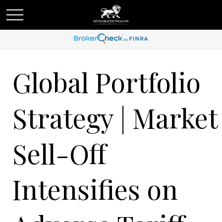
Global Portfolio
Strategy | Market
Sell-Off
Intensifies on