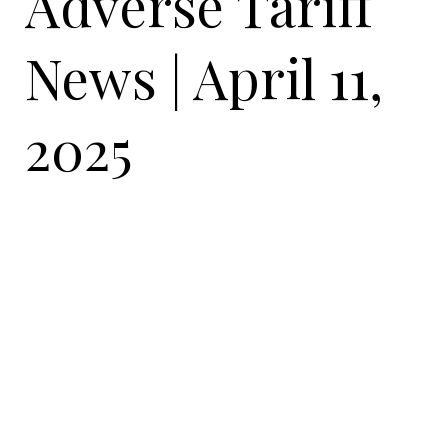
Adverse Tariff
News | April 11,
2025