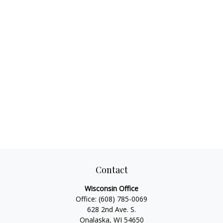
Contact
Wisconsin Office
Office:
(608) 785-0069
628 2nd Ave. S.
Onalaska, WI 54650