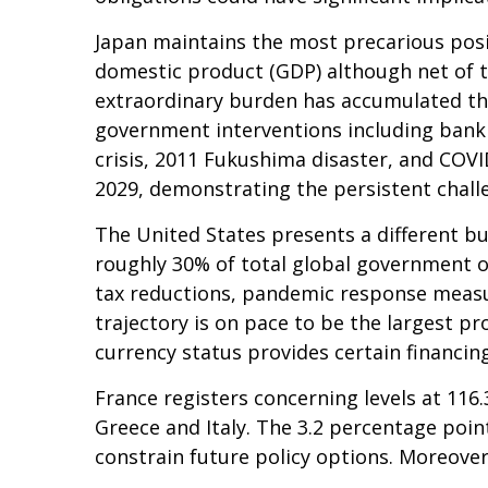
Japan maintains the most precarious pos
domestic product (GDP) although net of 
extraordinary burden has accumulated th
government interventions including bank 
crisis, 2011 Fukushima disaster, and COV
2029, demonstrating the persistent challe
The United States presents a different bu
roughly 30% of total global government ob
tax reductions, pandemic response measu
trajectory is on pace to be the largest p
currency status provides certain financin
France registers concerning levels at 11
Greece and Italy. The 3.2 percentage poin
constrain future policy options. Moreover,