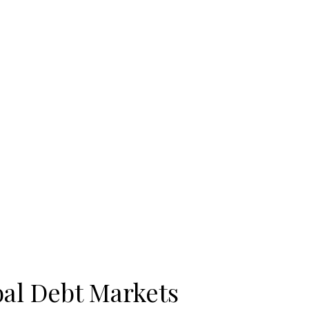
bal Debt Markets