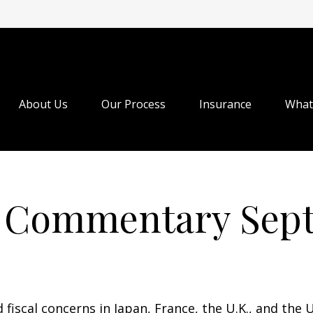
About Us
Our Process
Insurance
What
 Commentary Septe
 fiscal concerns in Japan, France, the U.K., and the U