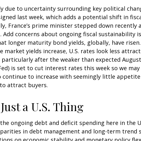
y due to uncertainty surrounding key political chan
signed last week, which adds a potential shift in fis
ly, France’s prime minister stepped down recently af
 Add concerns about ongoing fiscal sustainability is
hat longer maturity bond yields, globally, have rise
e market yields increase, U.S. rates look less attra
S., particularly after the weaker than expected Augus
d) is set to cut interest rates this week so we may 
continue to increase with seemingly little appetite
to attract buyers.
Just a U.S. Thing
he ongoing debt and deficit spending here in the U.S
parities in debt management and long-term trend 
tions on economic stability and monetary policy flexi