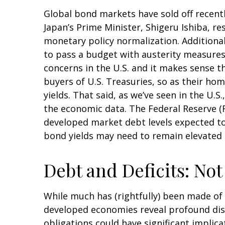
Global bond markets have sold off recentl
Japan’s Prime Minister, Shigeru Ishiba, re
monetary policy normalization. Additional
to pass a budget with austerity measures.
concerns in the U.S. and it makes sense t
buyers of U.S. Treasuries, so as their hom
yields. That said, as we’ve seen in the U.
the economic data. The Federal Reserve (Fe
developed market debt levels expected to 
bond yields may need to remain elevated 
Debt and Deficits: Not 
While much has (rightfully) been made of t
developed economies reveal profound dis
obligations could have significant implica