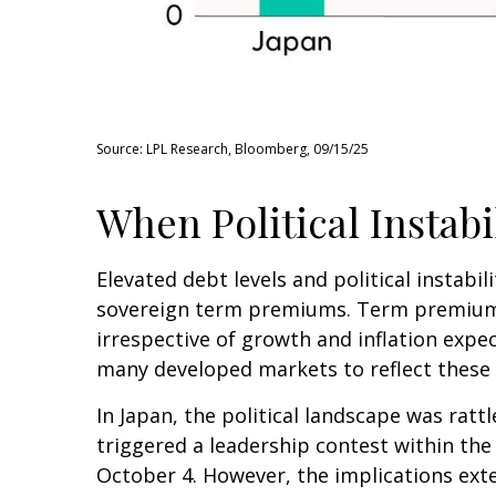
Source: LPL Research, Bloomberg, 09/15/25
When Political Instabi
Elevated debt levels and political instabil
sovereign term premiums. Term premiums
irrespective of growth and inflation expe
many developed markets to reflect these
In Japan, the political landscape was rat
triggered a leadership contest within the 
October 4. However, the implications exte