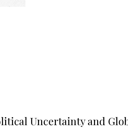
olitical Uncertainty and Glo