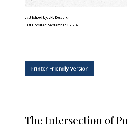
Last Edited by: LPL Research
Last Updated: September 15, 2025
Printer Friendly Version
The Intersection of P