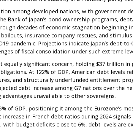
ition among developed nations, with government de
the Bank of Japan’s bond ownership programs, deb
rough decades of economic stagnation beginning i
bailouts, insurance company rescues, and stimulus 
ID19 pandemic. Projections indicate Japan’s debt-to
nges of fiscal consolidation under such extreme lev
t equally significant concern, holding $37 trillion 
ligations. At 122% of GDP, American debt levels ref
res, and structurally underfunded entitlement pro
rojected debt increase among G7 nations over the next
g advantages unavailable to other sovereigns.
6.3% of GDP, positioning it among the Eurozone’s m
t increase in French debt ratios during 2024 signals 
 with budget deficits close to 6%, debt levels are e