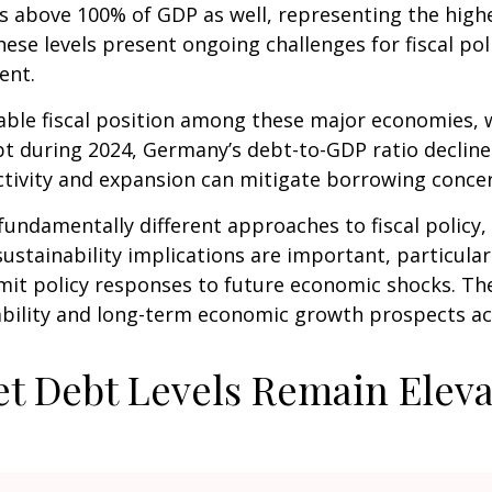
 above 100% of GDP as well, representing the highes
ese levels present ongoing challenges for fiscal po
ent.
le fiscal position among these major economies, w
ebt during 2024, Germany’s debt-to-GDP ratio declin
ctivity and expansion can mitigate borrowing conc
fundamentally different approaches to fiscal policy, 
ustainability implications are important, particularl
 limit policy responses to future economic shocks. 
stability and long-term economic growth prospects 
t Debt Levels Remain Elev