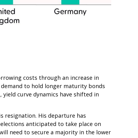
 borrowing costs through an increase in
 demand to hold longer maturity bonds
 yield curve dynamics have shifted in
is resignation. His departure has
 elections anticipated to take place on
ill need to secure a majority in the lower