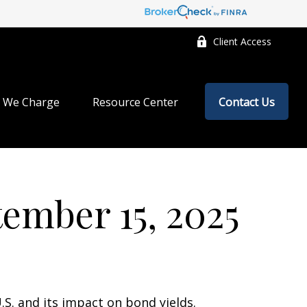
Client Access
 We Charge
Resource Center
Contact Us
mber 15, 2025
.S. and its impact on bond yields.