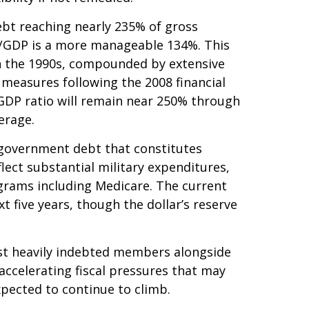
bt reaching nearly 235% of gross
t/GDP is a more manageable 134%. This
n the 1990s, compounded by extensive
measures following the 2008 financial
-GDP ratio will remain near 250% through
erage.
in government debt that constitutes
lect substantial military expenditures,
grams including Medicare. The current
 five years, though the dollar’s reserve
ost heavily indebted members alongside
accelerating fiscal pressures that may
xpected to continue to climb.