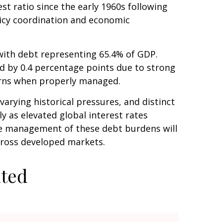
t ratio since the early 1960s following
licy coordination and economic
ith debt representing 65.4% of GDP.
ed by 0.4 percentage points due to strong
erns when properly managed.
varying historical pressures, and distinct
y as elevated global interest rates
The management of these debt burdens will
across developed markets.
ated