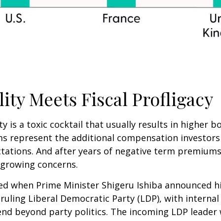
lity Meets Fiscal Profligacy
ity is a toxic cocktail that usually results in higher
 represent the additional compensation investors
ctations. And after years of negative term premiums,
 growing concerns.
tled when Prime Minister Shigeru Ishiba announced h
ruling Liberal Democratic Party (LDP), with internal
nd beyond party politics. The incoming LDP leader w