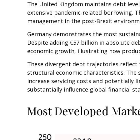
The United Kingdom maintains debt levels
extensive pandemic-related borrowing. Th
management in the post-Brexit environm
Germany demonstrates the most sustainab
Despite adding €57 billion in absolute d
economic growth, illustrating how produ
These divergent debt trajectories reflect 
structural economic characteristics. The s
increase servicing costs and potentially
substantially influence global financial 
Most Developed Marke