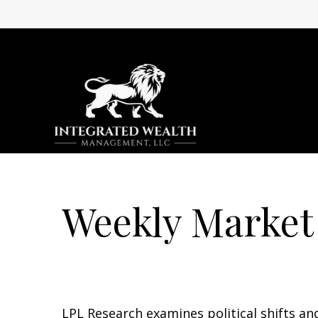
Weekly Market
LPL Research examines political shifts and