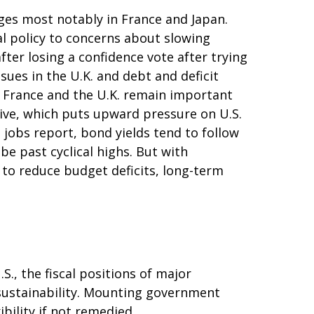
ges most notably in France and Japan.
cal policy to concerns about slowing
ter losing a confidence vote after trying
sues in the U.K. and debt and deficit
n. France and the U.K. remain important
ctive, which puts upward pressure on U.S.
t jobs report, bond yields tend to follow
be past cyclical highs. But with
 to reduce budget deficits, long-term
., the fiscal positions of major
sustainability. Mounting government
bility if not remedied.