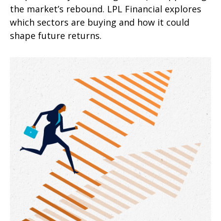
the market’s rebound. LPL Financial explores
which sectors are buying and how it could
shape future returns.