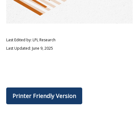
Last Edited by: LPL Research
Last Updated: June 9, 2025
Printer Friendly Version