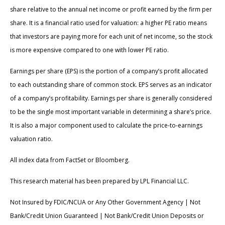
share relative to the annual net income or profit earned by the firm per
share. It is a financial ratio used for valuation: a higher PE ratio means
that investors are paying more for each unit of net income, so the stock
is more expensive compared to one with lower PE ratio.
Earnings per share (EPS) is the portion of a company’s profit allocated
to each outstanding share of common stock. EPS serves as an indicator
of a company’s profitability. Earnings per share is generally considered
to be the single most important variable in determining a share’s price.
It is also a major component used to calculate the price-to-earnings
valuation ratio.
All index data from FactSet or Bloomberg.
This research material has been prepared by LPL Financial LLC.
Not Insured by FDIC/NCUA or Any Other Government Agency | Not
Bank/Credit Union Guaranteed | Not Bank/Credit Union Deposits or