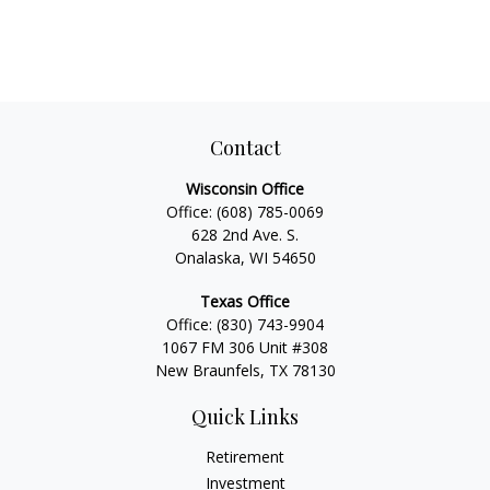
Contact
Wisconsin Office
Office:
(608) 785-0069
628 2nd Ave. S.
Onalaska, WI 54650
Texas Office
Office:
(830) 743-9904
1067 FM 306 Unit #308
New Braunfels, TX 78130
Quick Links
Retirement
Investment