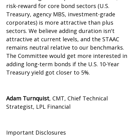
risk-reward for core bond sectors (U.S.
Treasury, agency MBS, investment-grade
corporates) is more attractive than plus
sectors. We believe adding duration isn't
attractive at current levels, and the STAAC
remains neutral relative to our benchmarks.
The Committee would get more interested in
adding long-term bonds if the U.S. 10-Year
Treasury yield got closer to 5%.
Adam Turnquist
, CMT, Chief Technical
Strategist, LPL Financial
Important Disclosures