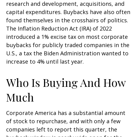
research and development, acquisitions, and
capital expenditures. Buybacks have also often
found themselves in the crosshairs of politics.
The Inflation Reduction Act (IRA) of 2022
introduced a 1% excise tax on most corporate
buybacks for publicly traded companies in the
U.S., a tax the Biden Administration wanted to
increase to 4% until last year.
Who Is Buying And How
Much
Corporate America has a substantial amount
of stock to repurchase, and with only a few
companies left to report this quarter, the