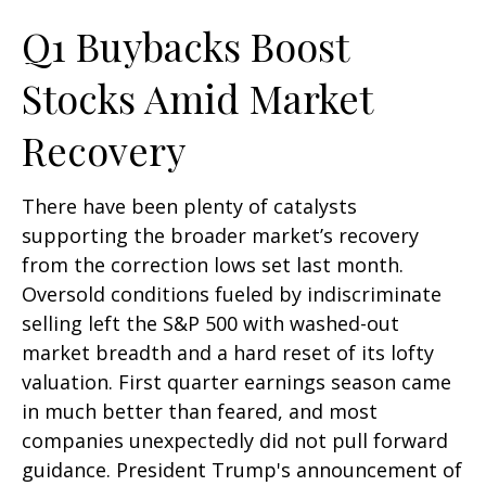
Q1 Buybacks Boost
Stocks Amid Market
Recovery
There have been plenty of catalysts
supporting the broader market’s recovery
from the correction lows set last month.
Oversold conditions fueled by indiscriminate
selling left the S&P 500 with washed-out
market breadth and a hard reset of its lofty
valuation. First quarter earnings season came
in much better than feared, and most
companies unexpectedly did not pull forward
guidance. President Trump's announcement of