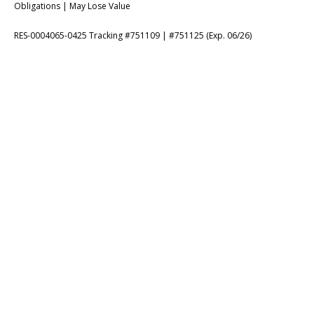
Obligations | May Lose Value
RES-0004065-0425 Tracking #751109 | #751125 (Exp. 06/26)