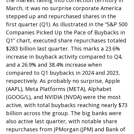
the market falling into correction territory in
March, it was no surprise corporate America
stepped up and repurchased shares in the
first quarter (Q1). As illustrated in the “S&P 500
Companies Picked Up the Pace of Buybacks in
Q1” chart, executed share repurchases totaled
$283 billion last quarter. This marks a 23.6%
increase in buyback activity compared to Q4,
and a 26.9% and 38.4% increase when
compared to Q1 buybacks in 2024 and 2023,
respectively. As probably no surprise, Apple
(AAPL), Meta Platforms (META), Alphabet
(GOOG/L), and NVIDIA (NVDA) were the most
active, with total buybacks reaching nearly $73
billion across the group. The big banks were
also active last quarter, with notable share
repurchases from JPMorgan (JPM) and Bank of