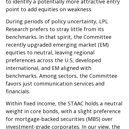
to identify a potentially more attractive entry
point to add equities on weakness.
During periods of policy uncertainty, LPL
Research prefers to stray little from its
benchmarks. In that spirit, the Committee
recently upgraded emerging market (EM)
equities to neutral, leaving regional
preferences across the U.S, developed
international, and EM aligned with
benchmarks. Among sectors, the Committee
favors just communication services and
financials.
Within fixed income, the STAAC holds a neutral
weight in core bonds, with a slight preference
for mortgage-backed securities (MBS) over
investment-grade corporates. In our view, the