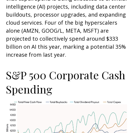
intelligence (AI) projects, including data center
buildouts, processor upgrades, and expanding
cloud services. Four of the big hyperscalers
alone (AMZN, GOOG/L, META, MSFT) are
projected to collectively spend around $333
billion on AI this year, marking a potential 35%
increase from last year.
S&P 500 Corporate Cash
Spending