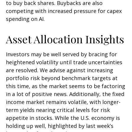
to buy back shares. Buybacks are also
competing with increased pressure for capex
spending on AI.
Asset Allocation Insights
Investors may be well served by bracing for
heightened volatility until trade uncertainties
are resolved. We advise against increasing
portfolio risk beyond benchmark targets at
this time, as the market seems to be factoring
in a lot of positive news. Additionally, the fixed
income market remains volatile, with longer-
term yields nearing critical levels for risk
appetite in stocks. While the U.S. economy is
holding up well, highlighted by last week’s