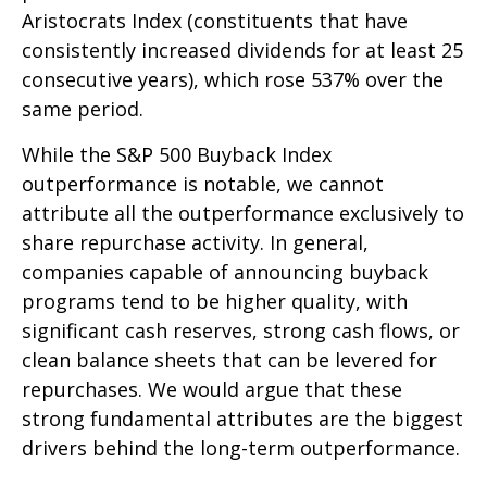
Aristocrats Index (constituents that have
consistently increased dividends for at least 25
consecutive years), which rose 537% over the
same period.
While the S&P 500 Buyback Index
outperformance is notable, we cannot
attribute all the outperformance exclusively to
share repurchase activity. In general,
companies capable of announcing buyback
programs tend to be higher quality, with
significant cash reserves, strong cash flows, or
clean balance sheets that can be levered for
repurchases. We would argue that these
strong fundamental attributes are the biggest
drivers behind the long-term outperformance.