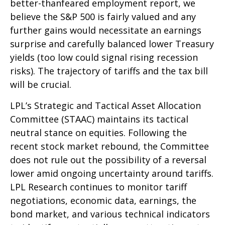
better-thanfeared employment report, we
believe the S&P 500 is fairly valued and any
further gains would necessitate an earnings
surprise and carefully balanced lower Treasury
yields (too low could signal rising recession
risks). The trajectory of tariffs and the tax bill
will be crucial.
LPL’s Strategic and Tactical Asset Allocation
Committee (STAAC) maintains its tactical
neutral stance on equities. Following the
recent stock market rebound, the Committee
does not rule out the possibility of a reversal
lower amid ongoing uncertainty around tariffs.
LPL Research continues to monitor tariff
negotiations, economic data, earnings, the
bond market, and various technical indicators