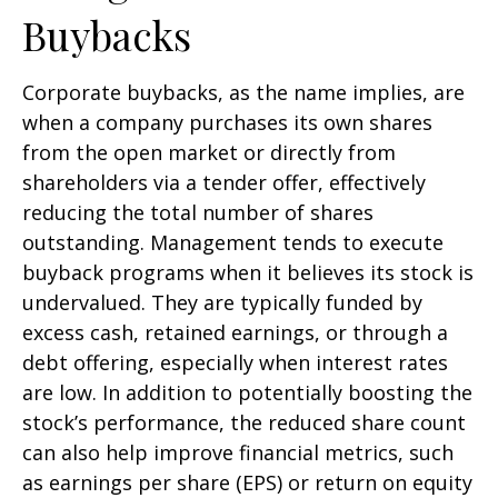
Buybacks
Corporate buybacks, as the name implies, are
when a company purchases its own shares
from the open market or directly from
shareholders via a tender offer, effectively
reducing the total number of shares
outstanding. Management tends to execute
buyback programs when it believes its stock is
undervalued. They are typically funded by
excess cash, retained earnings, or through a
debt offering, especially when interest rates
are low. In addition to potentially boosting the
stock’s performance, the reduced share count
can also help improve financial metrics, such
as earnings per share (EPS) or return on equity