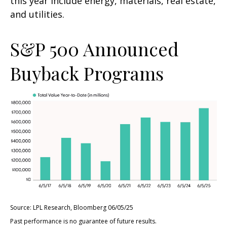
this year include energy, materials, real estate,
and utilities.
S&P 500 Announced
Buyback Programs
Source: LPL Research, Bloomberg 06/05/25
Past performance is no guarantee of future results.