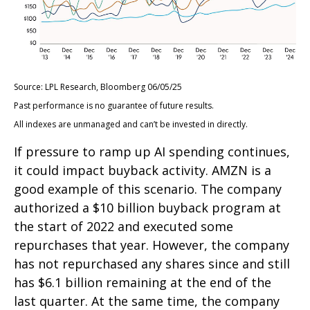
Source: LPL Research, Bloomberg 06/05/25
Past performance is no guarantee of future results.
All indexes are unmanaged and can’t be invested in directly.
If pressure to ramp up AI spending continues,
it could impact buyback activity. AMZN is a
good example of this scenario. The company
authorized a $10 billion buyback program at
the start of 2022 and executed some
repurchases that year. However, the company
has not repurchased any shares since and still
has $6.1 billion remaining at the end of the
last quarter. At the same time, the company