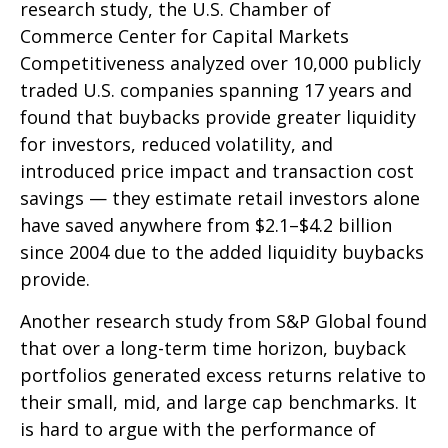
research study, the U.S. Chamber of
Commerce Center for Capital Markets
Competitiveness analyzed over 10,000 publicly
traded U.S. companies spanning 17 years and
found that buybacks provide greater liquidity
for investors, reduced volatility, and
introduced price impact and transaction cost
savings — they estimate retail investors alone
have saved anywhere from $2.1–$4.2 billion
since 2004 due to the added liquidity buybacks
provide.
Another research study from S&P Global found
that over a long-term time horizon, buyback
portfolios generated excess returns relative to
their small, mid, and large cap benchmarks. It
is hard to argue with the performance of