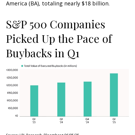
America (BA), totaling nearly $18 billion.
S&P 500 Companies
Picked Up the Pace of
Buybacks in Q1