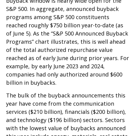
buyback window is nearly wide open for the
S&P 500. In aggregate, announced buyback
programs among S&P 500 constituents
reached roughly $750 billion year-to-date (as
of June 5). As the “S&P 500 Announced Buyback
Programs” chart illustrates, this is well ahead
of the total authorized repurchase value
reached as of early June during prior years. For
example, by early June 2023 and 2024,
companies had only authorized around $600
billion in buybacks.
The bulk of the buyback announcements this
year have come from the communication
services ($210 billion), financials ($200 billion),
and technology ($196 billion) sectors. Sectors
with the lowest value of buybacks announced