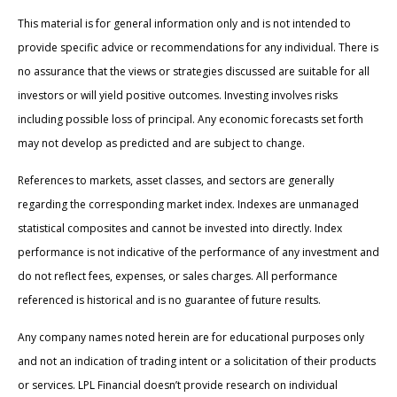
This material is for general information only and is not intended to
provide specific advice or recommendations for any individual. There is
no assurance that the views or strategies discussed are suitable for all
investors or will yield positive outcomes. Investing involves risks
including possible loss of principal. Any economic forecasts set forth
may not develop as predicted and are subject to change.
References to markets, asset classes, and sectors are generally
regarding the corresponding market index. Indexes are unmanaged
statistical composites and cannot be invested into directly. Index
performance is not indicative of the performance of any investment and
do not reflect fees, expenses, or sales charges. All performance
referenced is historical and is no guarantee of future results.
Any company names noted herein are for educational purposes only
and not an indication of trading intent or a solicitation of their products
or services. LPL Financial doesn’t provide research on individual