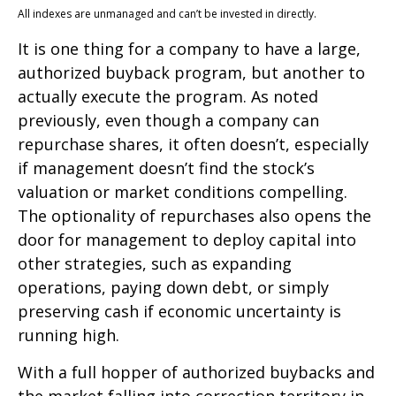
All indexes are unmanaged and can’t be invested in directly.
It is one thing for a company to have a large,
authorized buyback program, but another to
actually execute the program. As noted
previously, even though a company can
repurchase shares, it often doesn’t, especially
if management doesn’t find the stock’s
valuation or market conditions compelling.
The optionality of repurchases also opens the
door for management to deploy capital into
other strategies, such as expanding
operations, paying down debt, or simply
preserving cash if economic uncertainty is
running high.
With a full hopper of authorized buybacks and