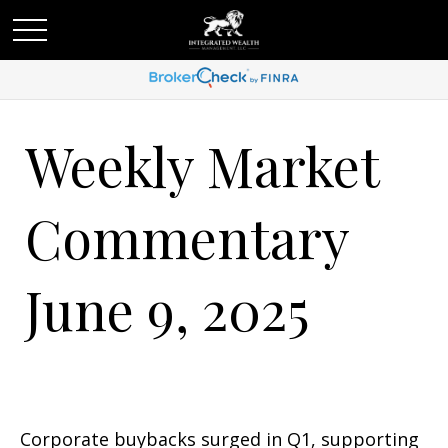
Weekly Market
Commentary
June 9, 2025
Corporate buybacks surged in Q1, supporting