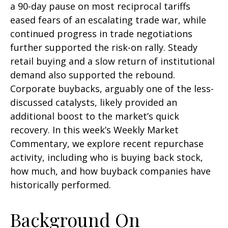
a 90-day pause on most reciprocal tariffs
eased fears of an escalating trade war, while
continued progress in trade negotiations
further supported the risk-on rally. Steady
retail buying and a slow return of institutional
demand also supported the rebound.
Corporate buybacks, arguably one of the less-
discussed catalysts, likely provided an
additional boost to the market’s quick
recovery. In this week’s Weekly Market
Commentary, we explore recent repurchase
activity, including who is buying back stock,
how much, and how buyback companies have
historically performed.
Background On