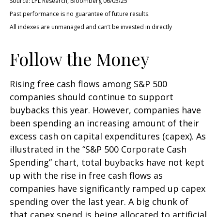
Source: LPL Research, Bloomberg 06/05/25
Past performance is no guarantee of future results.
All indexes are unmanaged and can’t be invested in directly
Follow the Money
Rising free cash flows among S&P 500
companies should continue to support
buybacks this year. However, companies have
been spending an increasing amount of their
excess cash on capital expenditures (capex). As
illustrated in the “S&P 500 Corporate Cash
Spending” chart, total buybacks have not kept
up with the rise in free cash flows as
companies have significantly ramped up capex
spending over the last year. A big chunk of
that capex spend is being allocated to artificial