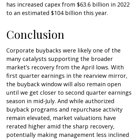
has increased capex from $63.6 billion in 2022
to an estimated $104 billion this year.
Conclusion
Corporate buybacks were likely one of the
many catalysts supporting the broader
market’s recovery from the April lows. With
first quarter earnings in the rearview mirror,
the buyback window will also remain open
until we get closer to second quarter earnings
season in mid-July. And while authorized
buyback programs and repurchase activity
remain elevated, market valuations have
rerated higher amid the sharp recovery,
potentially making management less inclined