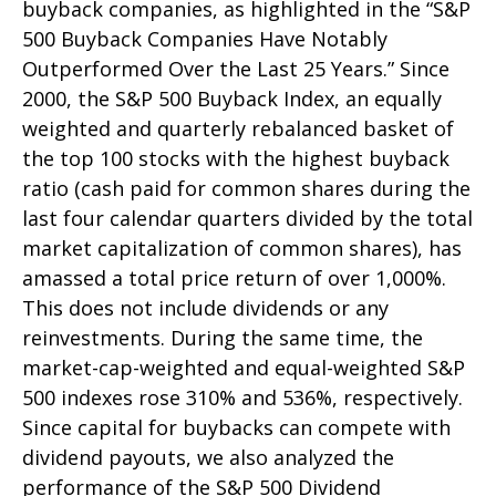
buyback companies, as highlighted in the “S&P
500 Buyback Companies Have Notably
Outperformed Over the Last 25 Years.” Since
2000, the S&P 500 Buyback Index, an equally
weighted and quarterly rebalanced basket of
the top 100 stocks with the highest buyback
ratio (cash paid for common shares during the
last four calendar quarters divided by the total
market capitalization of common shares), has
amassed a total price return of over 1,000%.
This does not include dividends or any
reinvestments. During the same time, the
market-cap-weighted and equal-weighted S&P
500 indexes rose 310% and 536%, respectively.
Since capital for buybacks can compete with
dividend payouts, we also analyzed the
performance of the S&P 500 Dividend