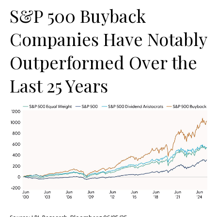
S&P 500 Buyback
Companies Have Notably
Outperformed Over the
Last 25 Years