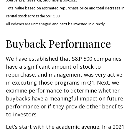
Source: LPL Research, Bloomberg 06/05/25
Total value based on estimated repurchase price and total decrease in
capital stock across the S&P 500.
All indexes are unmanaged and can’t be invested in directly.
Buyback Performance
We have established that S&P 500 companies
have a significant amount of stock to
repurchase, and management was very active
in executing those programs in Q1. Next, we
examine performance to determine whether
buybacks have a meaningful impact on future
performance or if they provide other benefits
to investors.
Let’s start with the academic avenue. In a 2021