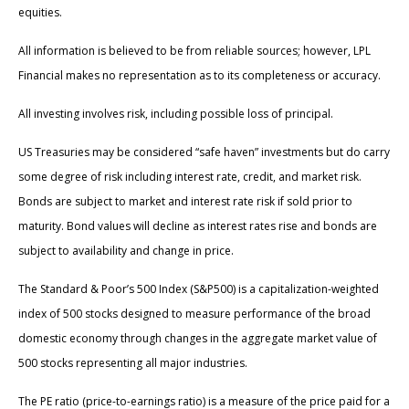
equities.
All information is believed to be from reliable sources; however, LPL
Financial makes no representation as to its completeness or accuracy.
All investing involves risk, including possible loss of principal.
US Treasuries may be considered “safe haven” investments but do carry
some degree of risk including interest rate, credit, and market risk.
Bonds are subject to market and interest rate risk if sold prior to
maturity. Bond values will decline as interest rates rise and bonds are
subject to availability and change in price.
The Standard & Poor’s 500 Index (S&P500) is a capitalization-weighted
index of 500 stocks designed to measure performance of the broad
domestic economy through changes in the aggregate market value of
500 stocks representing all major industries.
The PE ratio (price-to-earnings ratio) is a measure of the price paid for a