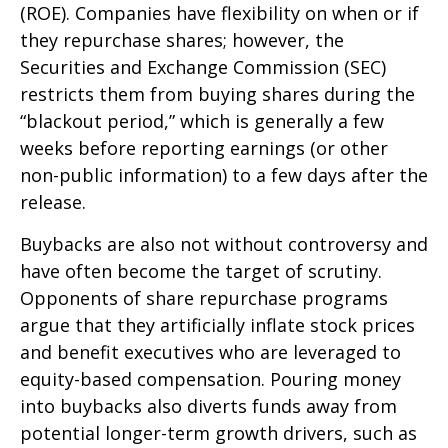
(ROE). Companies have flexibility on when or if
they repurchase shares; however, the
Securities and Exchange Commission (SEC)
restricts them from buying shares during the
“blackout period,” which is generally a few
weeks before reporting earnings (or other
non-public information) to a few days after the
release.
Buybacks are also not without controversy and
have often become the target of scrutiny.
Opponents of share repurchase programs
argue that they artificially inflate stock prices
and benefit executives who are leveraged to
equity-based compensation. Pouring money
into buybacks also diverts funds away from
potential longer-term growth drivers, such as