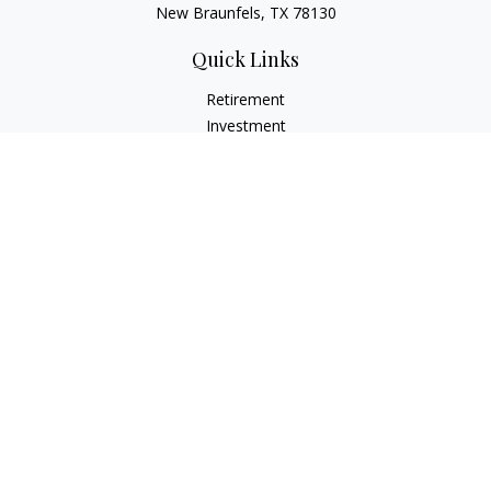
New Braunfels, TX 78130
Quick Links
Retirement
Investment
Estate
Insurance
Tax
Money
Lifestyle
Latest Articles
All Videos
All Calculators
LPL
Financial Form CRS
Check the background of your financial professional on
FINRA's
BrokerCheck
.
The content is developed from sources believed to be