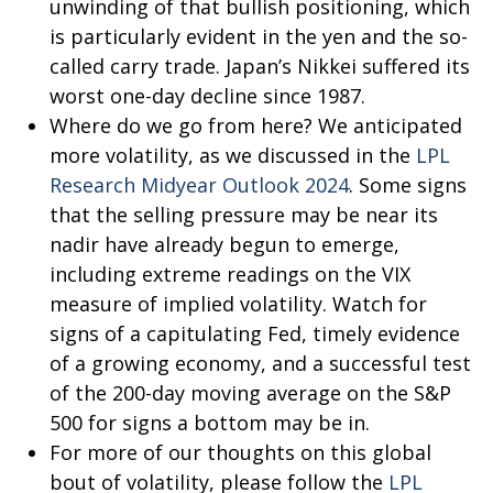
unwinding of that bullish positioning, which
is particularly evident in the yen and the so-
called carry trade. Japan’s Nikkei suffered its
worst one-day decline since 1987.
Where do we go from here? We anticipated
more volatility, as we discussed in the
LPL
Research Midyear Outlook 2024
. Some signs
that the selling pressure may be near its
nadir have already begun to emerge,
including extreme readings on the VIX
measure of implied volatility. Watch for
signs of a capitulating Fed, timely evidence
of a growing economy, and a successful test
of the 200-day moving average on the S&P
500 for signs a bottom may be in.
For more of our thoughts on this global
bout of volatility, please follow the
LPL