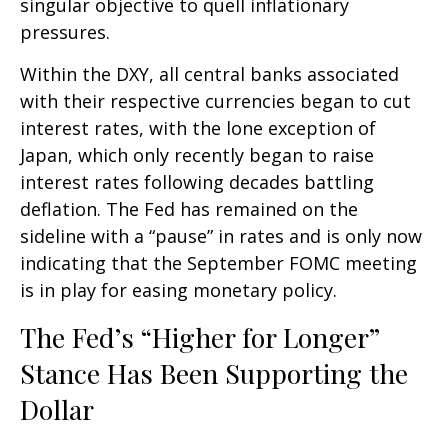
singular objective to quell inflationary
pressures.
Within the DXY, all central banks associated
with their respective currencies began to cut
interest rates, with the lone exception of
Japan, which only recently began to raise
interest rates following decades battling
deflation. The Fed has remained on the
sideline with a “pause” in rates and is only now
indicating that the September FOMC meeting
is in play for easing monetary policy.
The Fed’s “Higher for Longer”
Stance Has Been Supporting the
Dollar