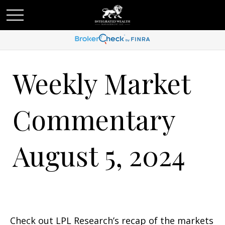
Weekly Market
Commentary
August 5, 2024
Check out LPL Research’s recap of the markets