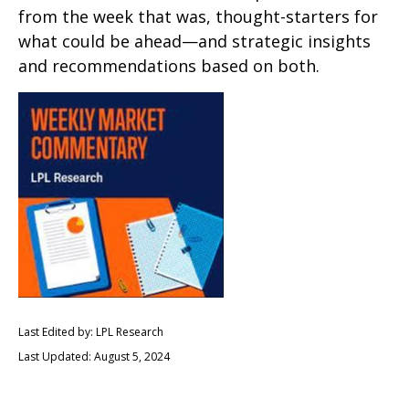
from the week that was, thought-starters for
what could be ahead—and strategic insights
and recommendations based on both.
Last Edited by: LPL Research
Last Updated: August 5, 2024