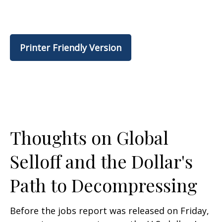
Printer Friendly Version
Thoughts on Global
Selloff and the Dollar's
Path to Decompressing
Before the jobs report was released on Friday,