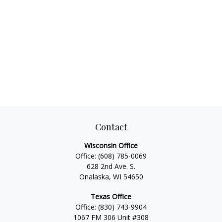
Contact
Wisconsin Office
Office:
(608) 785-0069
628 2nd Ave. S.
Onalaska, WI 54650
Texas Office
Office:
(830) 743-9904
1067 FM 306 Unit #308