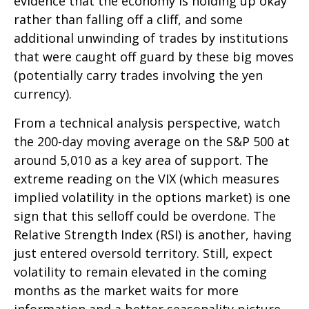
evidence that the economy is holding up okay
rather than falling off a cliff, and some
additional unwinding of trades by institutions
that were caught off guard by these big moves
(potentially carry trades involving the yen
currency).
From a technical analysis perspective, watch
the 200-day moving average on the S&P 500 at
around 5,010 as a key area of support. The
extreme reading on the VIX (which measures
implied volatility in the options market) is one
sign that this selloff could be overdone. The
Relative Strength Index (RSI) is another, having
just entered oversold territory. Still, expect
volatility to remain elevated in the coming
months as the market waits for more