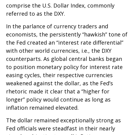
comprise the U.S. Dollar Index, commonly
referred to as the DXY.
In the parlance of currency traders and
economists, the persistently “hawkish” tone of
the Fed created an “interest rate differential”
with other world currencies, i.e., the DXY
counterparts. As global central banks began
to position monetary policy for interest rate
easing cycles, their respective currencies
weakened against the dollar, as the Fed’s
rhetoric made it clear that a “higher for
longer” policy would continue as long as
inflation remained elevated.
The dollar remained exceptionally strong as
Fed officials were steadfast in their nearly