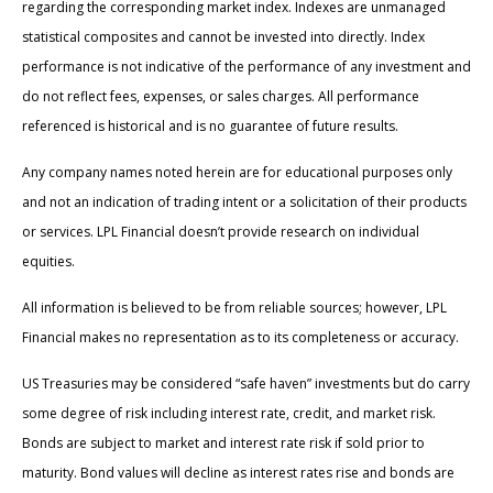
regarding the corresponding market index. Indexes are unmanaged
statistical composites and cannot be invested into directly. Index
performance is not indicative of the performance of any investment and
do not reflect fees, expenses, or sales charges. All performance
referenced is historical and is no guarantee of future results.
Any company names noted herein are for educational purposes only
and not an indication of trading intent or a solicitation of their products
or services. LPL Financial doesn’t provide research on individual
equities.
All information is believed to be from reliable sources; however, LPL
Financial makes no representation as to its completeness or accuracy.
US Treasuries may be considered “safe haven” investments but do carry
some degree of risk including interest rate, credit, and market risk.
Bonds are subject to market and interest rate risk if sold prior to
maturity. Bond values will decline as interest rates rise and bonds are