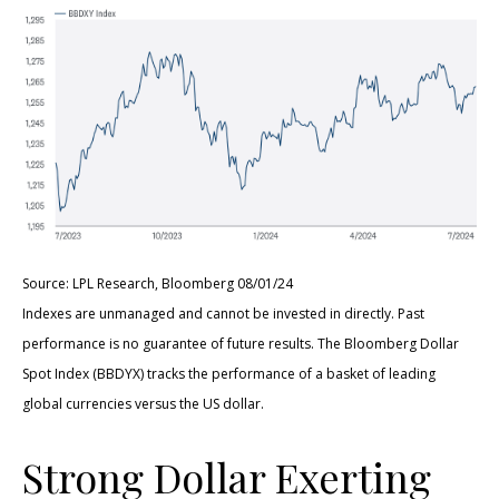
Source: LPL Research, Bloomberg 08/01/24
Indexes are unmanaged and cannot be invested in directly. Past
performance is no guarantee of future results. The Bloomberg Dollar
Spot Index (BBDYX) tracks the performance of a basket of leading
global currencies versus the US dollar.
Strong Dollar Exerting