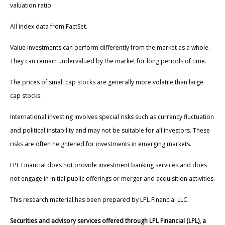
valuation ratio.
All index data from FactSet.
Value investments can perform differently from the market as a whole.
They can remain undervalued by the market for long periods of time.
The prices of small cap stocks are generally more volatile than large
cap stocks.
International investing involves special risks such as currency fluctuation
and political instability and may not be suitable for all investors. These
risks are often heightened for investments in emerging markets.
LPL Financial does not provide investment banking services and does
not engage in initial public offerings or merger and acquisition activities.
This research material has been prepared by LPL Financial LLC.
Securities and advisory services offered through LPL Financial (LPL), a