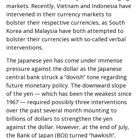
markets. Recently, Vietnam and Indonesia have
intervened in their currency markets to
bolster their respective currencies, as South
Korea and Malaysia have both attempted to
bolster their currencies with so-called verbal
interventions.
The Japanese yen has come under immense
pressure against the dollar as the Japanese
central bank struck a “dovish” tone regarding
future monetary policy. The downward slope
of the yen — which has been the weakest since
1967 — required possibly three interventions
over the past several month mounting to
billions of dollars to strengthen the yen
against the dollar. However, at the end of July,
the Bank of Japan (BOJ) turned “hawkish”,