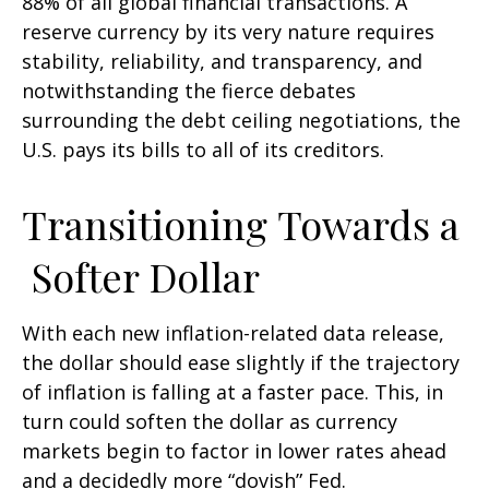
88% of all global financial transactions. A
reserve currency by its very nature requires
stability, reliability, and transparency, and
notwithstanding the fierce debates
surrounding the debt ceiling negotiations, the
U.S. pays its bills to all of its creditors.
T
r
a
n
s
i
t
i
o
n
i
n
g
T
o
w
a
r
d
s
a
S
o
f
t
e
r
D
o
l
l
a
r
With each new inflation-related data release,
the dollar should ease slightly if the trajectory
of inflation is falling at a faster pace. This, in
turn could soften the dollar as currency
markets begin to factor in lower rates ahead
and a decidedly more “dovish” Fed.