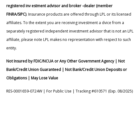
registered inv estment advisor and broker -dealer (member
FINRA/SIPC)
. Insurance products are offered through LPL or its licensed
affiliates. To the extent you are receiving investment a dvice from a
separately registered independent investment advisor that is not an LPL
affiliate, please note LPL makes no representation with respect to such
entity.
Not Insured by FDIC/NCUA or Any Other Government Agency | Not
Bank/Credit Union Guaranteed | Not Bank/Credit Union Deposits or
Obligations | May Lose Value
RES-0001659-0724W | For Public Use | Tracking #610571 (Exp. 08/2025)