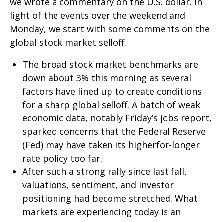
we wrote a commentary on the U.S. dollar. In
light of the events over the weekend and
Monday, we start with some comments on the
global stock market selloff.
The broad stock market benchmarks are
down about 3% this morning as several
factors have lined up to create conditions
for a sharp global selloff. A batch of weak
economic data, notably Friday’s jobs report,
sparked concerns that the Federal Reserve
(Fed) may have taken its higherfor-longer
rate policy too far.
After such a strong rally since last fall,
valuations, sentiment, and investor
positioning had become stretched. What
markets are experiencing today is an