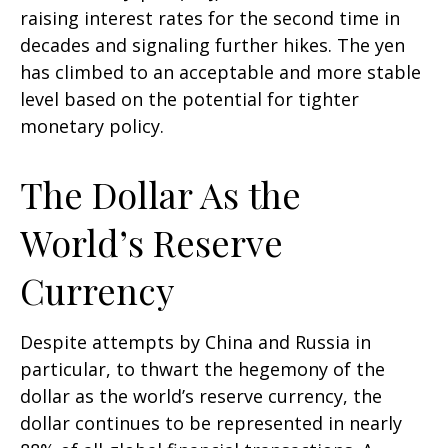
raising interest rates for the second time in
decades and signaling further hikes. The yen
has climbed to an acceptable and more stable
level based on the potential for tighter
monetary policy.
The Dollar As the
World’s Reserve
Currency
Despite attempts by China and Russia in
particular, to thwart the hegemony of the
dollar as the world’s reserve currency, the
dollar continues to be represented in nearly