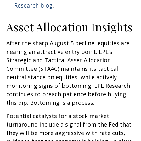
Research blog
.
Asset Allocation Insights
After the sharp August 5 decline, equities are
nearing an attractive entry point. LPL’s
Strategic and Tactical Asset Allocation
Committee (STAAC) maintains its tactical
neutral stance on equities, while actively
monitoring signs of bottoming. LPL Research
continues to preach patience before buying
this dip. Bottoming is a process.
Potential catalysts for a stock market
turnaround include a signal from the Fed that
they will be more aggressive with rate cuts,