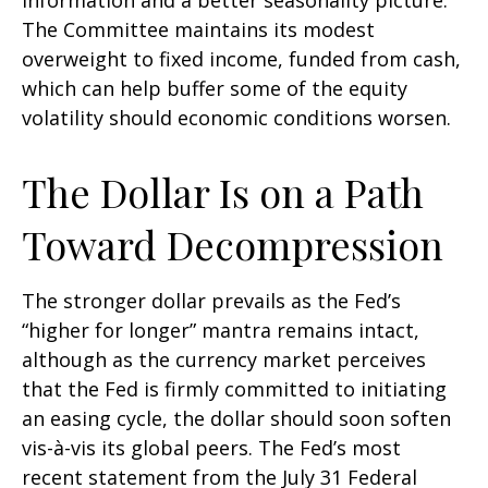
information and a better seasonality picture.
The Committee maintains its modest
overweight to fixed income, funded from cash,
which can help buffer some of the equity
volatility should economic conditions worsen.
The Dollar Is on a Path
Toward Decompression
The stronger dollar prevails as the Fed’s
“higher for longer” mantra remains intact,
although as the currency market perceives
that the Fed is firmly committed to initiating
an easing cycle, the dollar should soon soften
vis-à-vis its global peers. The Fed’s most
recent statement from the July 31 Federal