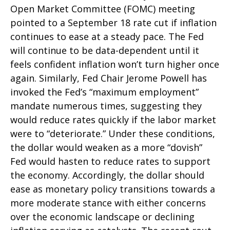
Open Market Committee (FOMC) meeting
pointed to a September 18 rate cut if inflation
continues to ease at a steady pace. The Fed
will continue to be data-dependent until it
feels confident inflation won’t turn higher once
again. Similarly, Fed Chair Jerome Powell has
invoked the Fed’s “maximum employment”
mandate numerous times, suggesting they
would reduce rates quickly if the labor market
were to “deteriorate.” Under these conditions,
the dollar would weaken as a more “dovish”
Fed would hasten to reduce rates to support
the economy. Accordingly, the dollar should
ease as monetary policy transitions towards a
more moderate stance with either concerns
over the economic landscape or declining