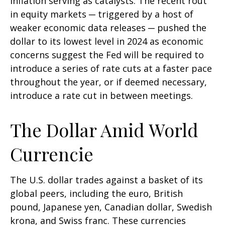
inflation serving as catalysts. The recent rout
in equity markets ─ triggered by a host of
weaker economic data releases ─ pushed the
dollar to its lowest level in 2024 as economic
concerns suggest the Fed will be required to
introduce a series of rate cuts at a faster pace
throughout the year, or if deemed necessary,
introduce a rate cut in between meetings.
The Dollar Amid World
Currencie
The U.S. dollar trades against a basket of its
global peers, including the euro, British
pound, Japanese yen, Canadian dollar, Swedish
krona, and Swiss franc. These currencies