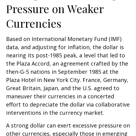
Pressure on Weaker
Currencies
Based on International Monetary Fund (IMF)
data, and adjusting for inflation, the dollar is
nearing its post-1985 peak, a level that led to
the Plaza Accord, an agreement crafted by the
then-G-5 nations in September 1985 at the
Plaza Hotel in New York City. France, Germany,
Great Britain, Japan, and the U.S. agreed to
maneuver their currencies in a concerted
effort to depreciate the dollar via collaborative
interventions in the currency market.
A strong dollar can exert excessive pressure on
other currencies, especially those in emerging