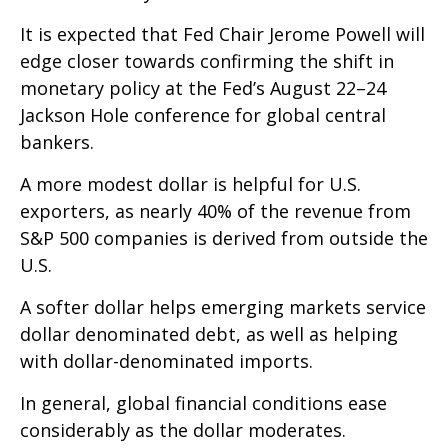
It is expected that Fed Chair Jerome Powell will
edge closer towards confirming the shift in
monetary policy at the Fed’s August 22–24
Jackson Hole conference for global central
bankers.
A more modest dollar is helpful for U.S.
exporters, as nearly 40% of the revenue from
S&P 500 companies is derived from outside the
U.S.
A softer dollar helps emerging markets service
dollar denominated debt, as well as helping
with dollar-denominated imports.
In general, global financial conditions ease
considerably as the dollar moderates.