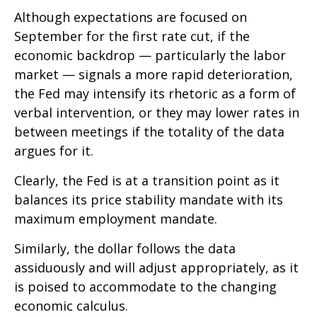
Although expectations are focused on
September for the first rate cut, if the
economic backdrop — particularly the labor
market — signals a more rapid deterioration,
the Fed may intensify its rhetoric as a form of
verbal intervention, or they may lower rates in
between meetings if the totality of the data
argues for it.
Clearly, the Fed is at a transition point as it
balances its price stability mandate with its
maximum employment mandate.
Similarly, the dollar follows the data
assiduously and will adjust appropriately, as it
is poised to accommodate to the changing
economic calculus.