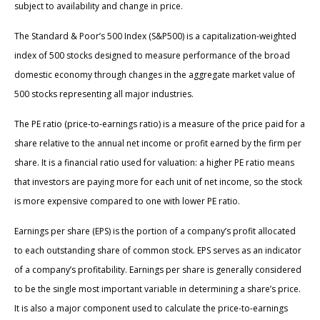
subject to availability and change in price.
The Standard & Poor’s 500 Index (S&P500) is a capitalization-weighted
index of 500 stocks designed to measure performance of the broad
domestic economy through changes in the aggregate market value of
500 stocks representing all major industries.
The PE ratio (price-to-earnings ratio) is a measure of the price paid for a
share relative to the annual net income or profit earned by the firm per
share. It is a financial ratio used for valuation: a higher PE ratio means
that investors are paying more for each unit of net income, so the stock
is more expensive compared to one with lower PE ratio.
Earnings per share (EPS) is the portion of a company’s profit allocated
to each outstanding share of common stock. EPS serves as an indicator
of a company’s profitability. Earnings per share is generally considered
to be the single most important variable in determining a share’s price.
It is also a major component used to calculate the price-to-earnings