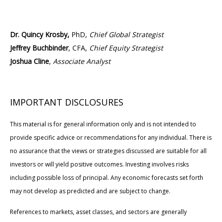
Dr. Quincy Krosby,
PhD,
Chief Global Strategist
Jeffrey Buchbinder
, CFA,
Chief Equity Strategist
Joshua Cline
,
Associate Analyst
IMPORTANT DISCLOSURES
This material is for general information only and is not intended to
provide specific advice or recommendations for any individual. There is
no assurance that the views or strategies discussed are suitable for all
investors or will yield positive outcomes. Investing involves risks
including possible loss of principal. Any economic forecasts set forth
may not develop as predicted and are subject to change.
References to markets, asset classes, and sectors are generally